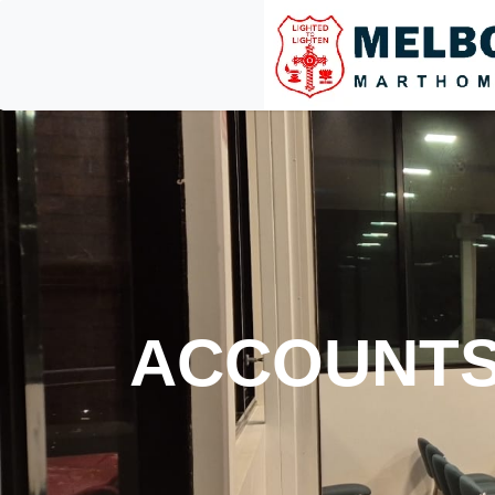
ACCOUNT