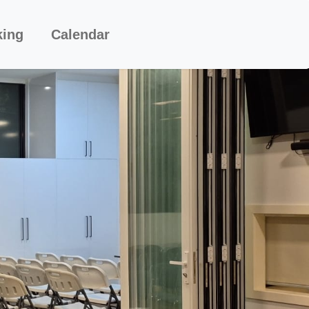
king
Calendar