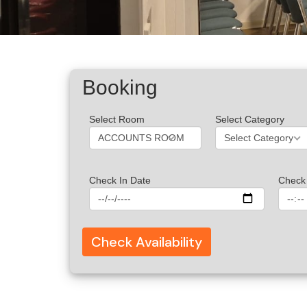
Booking
Select Room
Select Category
ACCOUNTS ROOM
Select Category
Check In Date
Check 