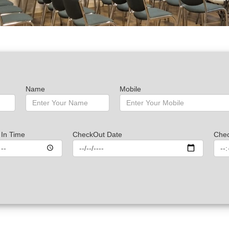
Name
Mobile
In Time
CheckOut Date
Che