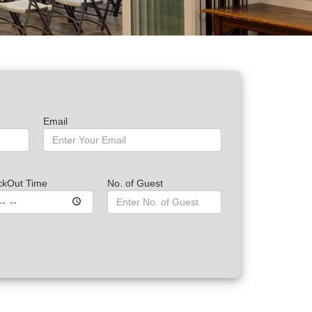
Email
ckOut Time
No. of Guest