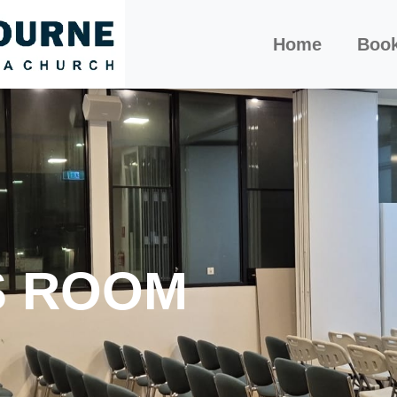
Home
Boo
S ROOM